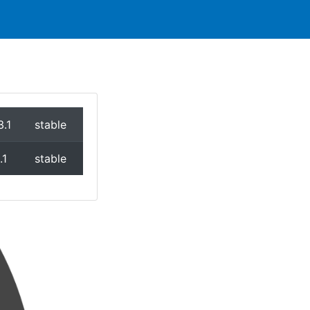
3.1
stable
.1
stable