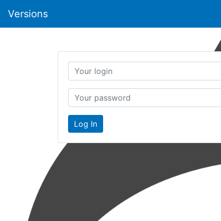
Versions