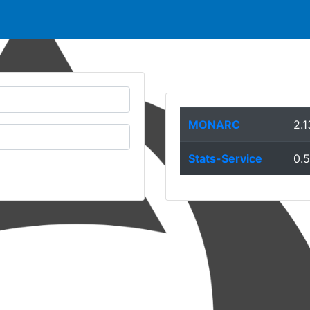
MONARC
2.1
Stats-Service
0.5